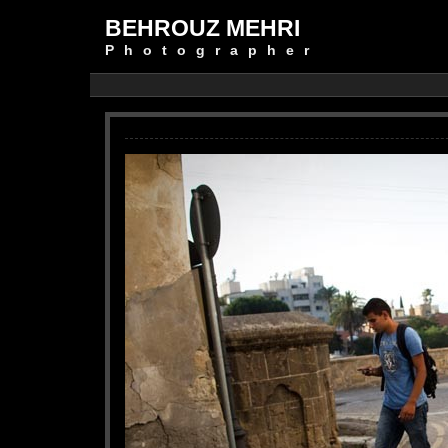
BEHROUZ MEHRI
Photographer