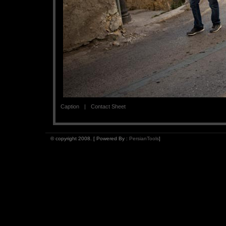
Caption
Contact Sheet
© copyright 2008. [ Powered By :
PersianTools
]