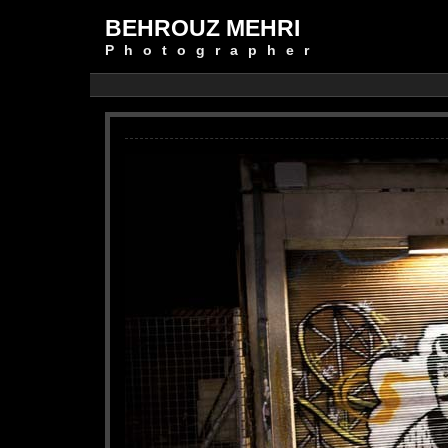
BEHROUZ MEHRI
Photographer