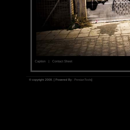
Caption
Contact Sheet
© copyright 2008. [ Powered By :
PersianTools
]