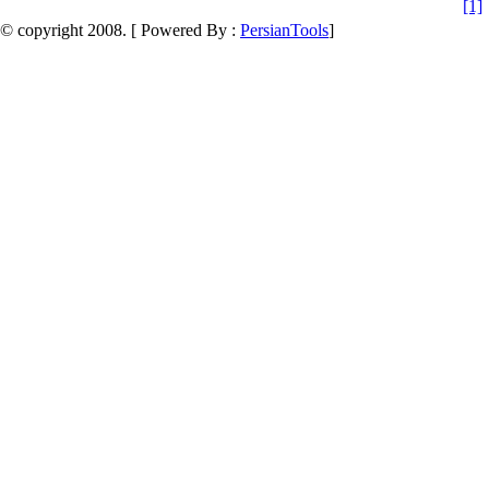
[1]
© copyright 2008. [ Powered By :
PersianTools
]