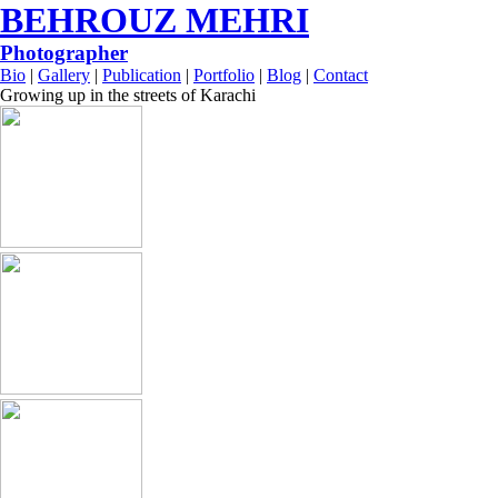
BEHROUZ MEHRI
Photographer
Bio
|
Gallery
|
Publication
|
Portfolio
|
Blog
|
Contact
Growing up in the streets of Karachi