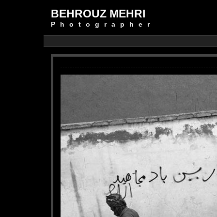
BEHROUZ MEHRI
Photographer