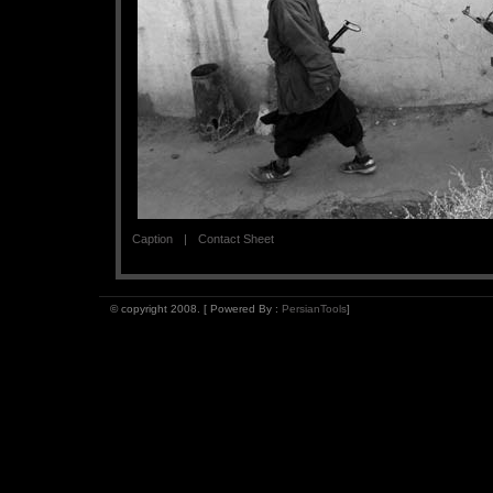
Caption
Contact Sheet
© copyright 2008. [ Powered By :
PersianTools
]