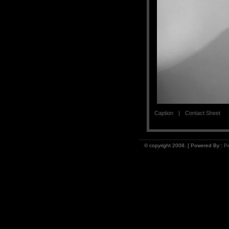
Caption
Contact Sheet
© copyright 2008. [ Powered By :
Pe