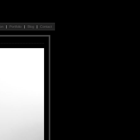
ion
|
Portfolio
|
Blog
|
Contact