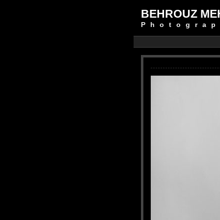
BEHROUZ ME
Photograp