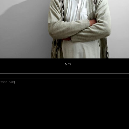
5 / 9
rsianTools
]