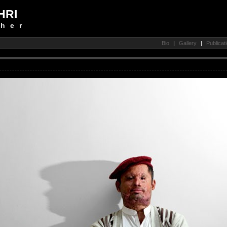
HRI
her
Bio
|
Gallery
|
Publicat