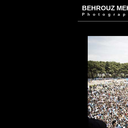
BEHROUZ ME
Photograp