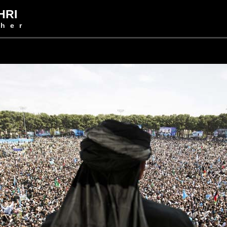
HRI
her