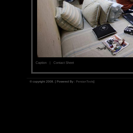
Caption
Contact Sheet
© copyright 2008. [ Powered By :
PersianTools
]