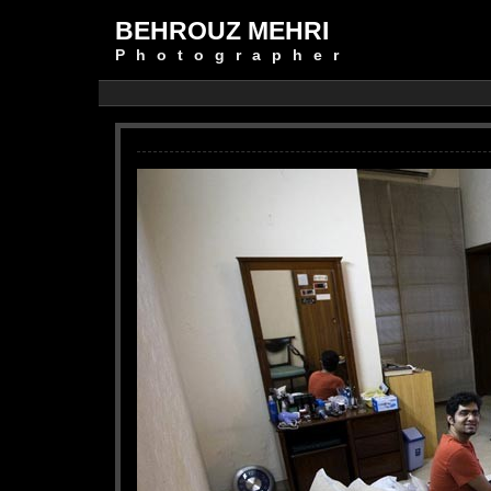
BEHROUZ MEHRI
Photographer