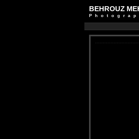
BEHROUZ ME
Photograp