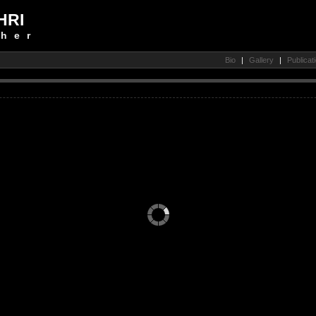
HRI
her
Bio
|
Gallery
|
Publicat