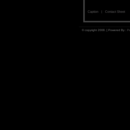
Caption
Contact Sheet
© copyright 2008. [ Powered By :
Pe