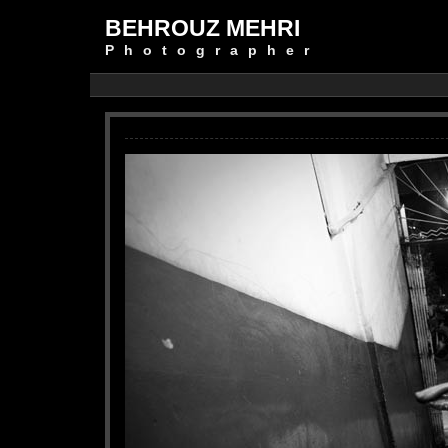
BEHROUZ MEHRI
Photographer