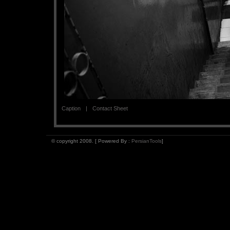
Caption
Contact Sheet
© copyright 2008. [ Powered By :
PersianTools
]