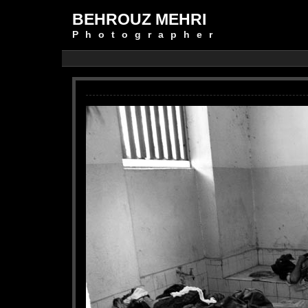
BEHROUZ MEHRI
Photographer