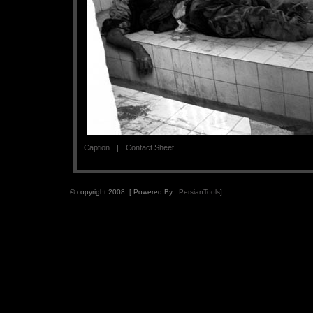
Caption
Contact Sheet
© copyright 2008. [ Powered By :
PersianTools
]