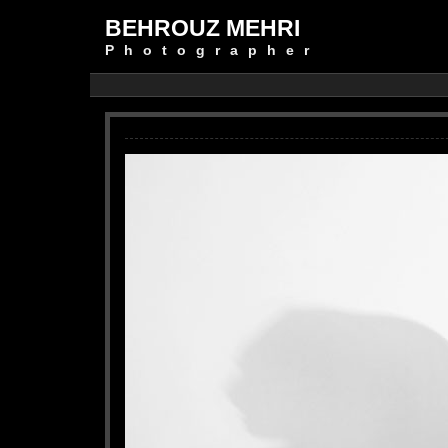
BEHROUZ MEHRI
Photographer