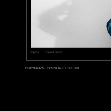
Caption
Contact Sheet
© copyright 2008. [ Powered By :
PersianTools
]