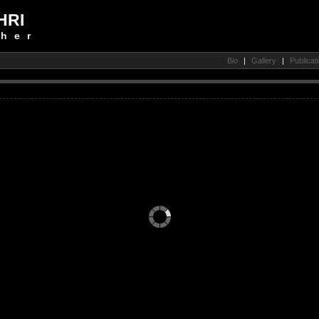
HRI
her
Bio
|
Gallery
|
Publicat