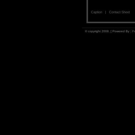
Caption
Contact Sheet
© copyright 2008. [ Powered By :
Pe