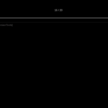
16 / 20
rsianTools
]