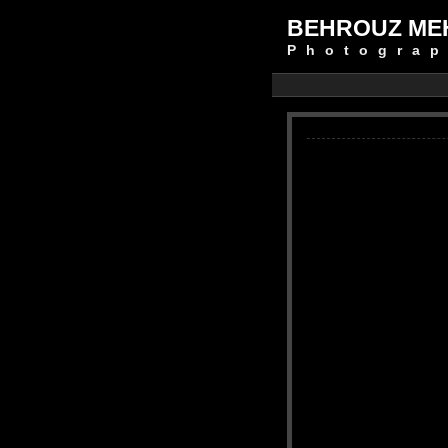
BEHROUZ ME
Photograp