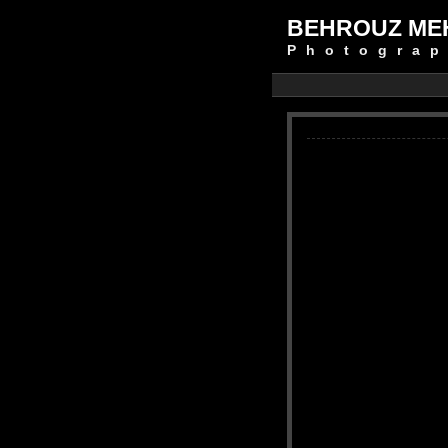
BEHROUZ ME
Photograp