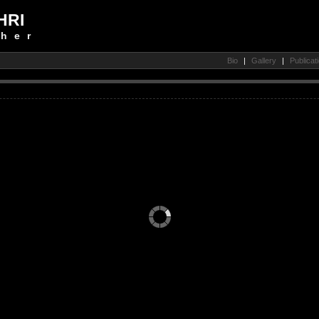
HRI
her
Bio
|
Gallery
|
Publicat