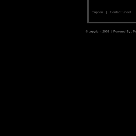
Caption
Contact Sheet
© copyright 2008. [ Powered By :
Pe