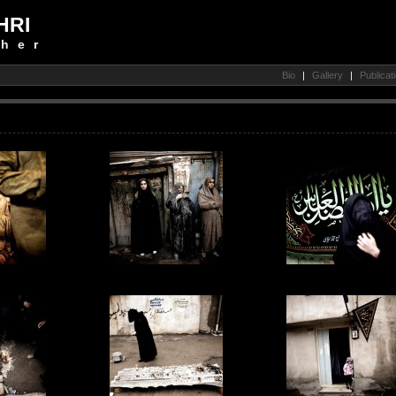
HRI
her
Bio
|
Gallery
|
Publicat