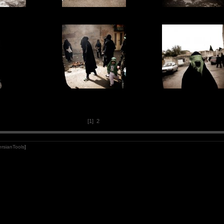
[1]
2
rsianTools
]