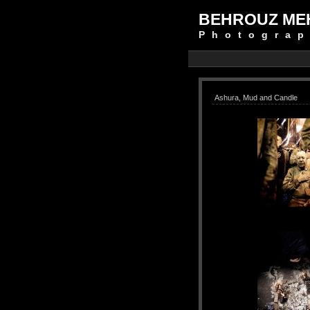
BEHROUZ ME
Photograp
Ashura, Mud and Candle