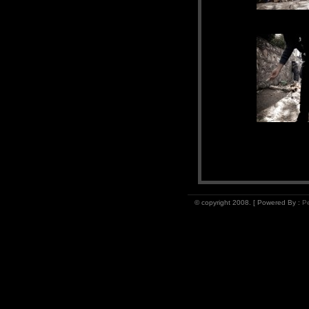
© copyright 2008. [ Powered By :
Pe