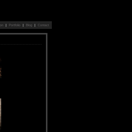
ion
|
Portfolio
|
Blog
|
Contact